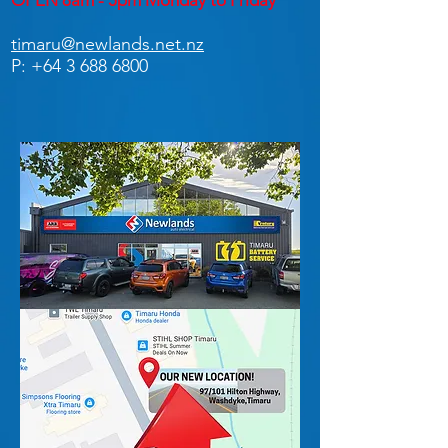
OPEN 8am - 5pm Monday to Friday
timaru@newlands.net.nz
P:
+64 3 688 6800