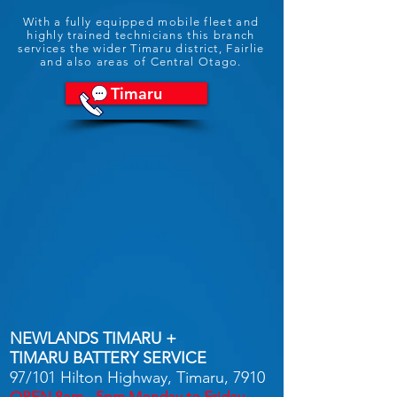
With a fully equipped mobile fleet and
highly trained technicians this branch
services the wider Timaru district, Fairlie
and also areas of Central Otago.
Timaru
NEWLANDS TIMARU +
TIMARU BATTERY SERVICE
97/101 Hilton Highway, Timaru, 7910