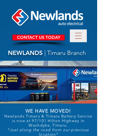
CONTACT US TODAY
NEWLANDS
| Timaru Branch
WE HAVE MOVED!
Newlands Timaru & Timaru Battery Service
is now at 97/101 Hilton Highway in
Washdyke, Timaru.
*Just along the road from our previous
location*