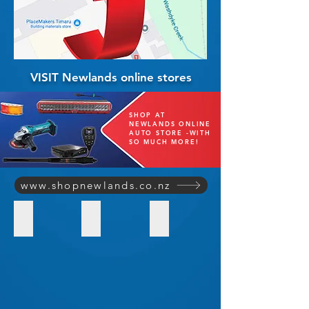
VISIT Newlands online stores
SHOP AT
NEWLANDS ONLINE
AUTO STORE -WITH
SO MUCH MORE!
www.shopnewlands.co.nz
SHOP Quality Batteries
SHOP Radio Communications
ARB Sales & Installations