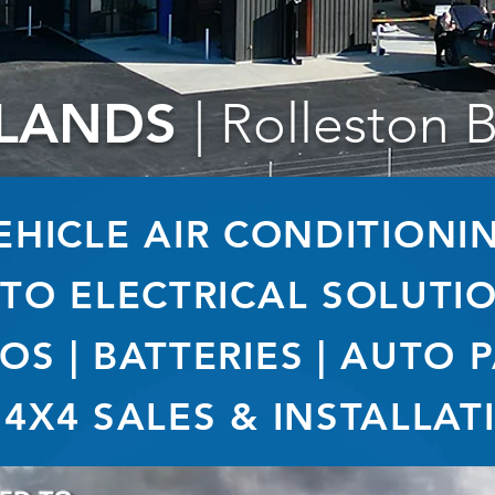
LANDS
| Rolleston 
EHICLE AIR CONDITIONI
TO ELECTRICAL SOLUTI
OS | BATTERIES | AUTO 
 4X4 SALES & INSTALLAT