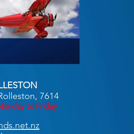
LLESTON
Rolleston, 7614
onday to Friday
nds.net.nz