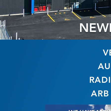
NEW
V
AU
RADI
ARB