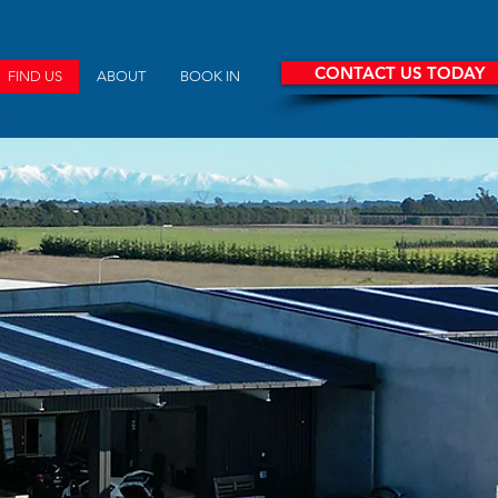
CONTACT US TODAY
FIND US
ABOUT
BOOK IN