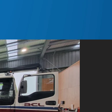
ands.net.nz