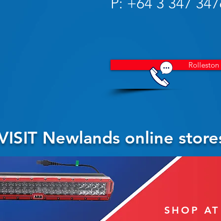
P: +64 3 347 347
Rolleston
VISIT Newlands online store
SHOP A