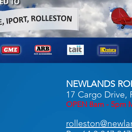
NEWLANDS RO
17 Cargo Drive, 
OPEN 8am - 5pm M
rolleston@newla