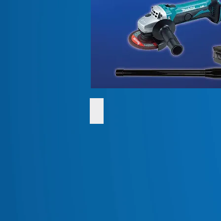
SHOP Quality Batteries