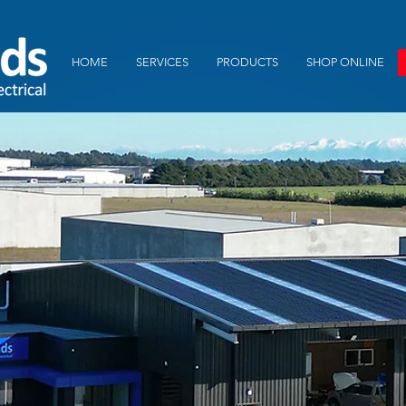
HOME
SERVICES
PRODUCTS
SHOP ONLINE