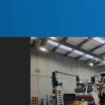
General contact detai
Postal address: PO Box 315,
Email:
sales@newlands.net.n