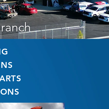
Branch
NG
ONS
PARTS
IONS