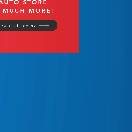
AUTO STORE
O MUCH MORE!
ewlands.co.nz
ales & Installations