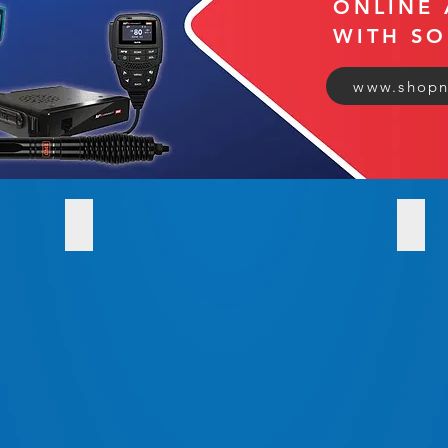
ONLINE 
WITH S
www.shopn
SHOP Radio Communications
ARB S