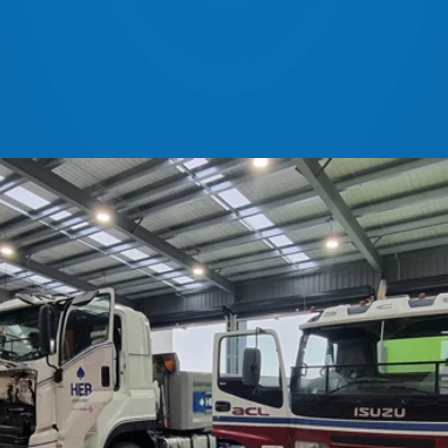
ls for all Newlands branches
 Ashburton 7740 | Freephone: 0800 153 771
z
|
service@newlands.net.nz
|
Accounts:
admin@newl