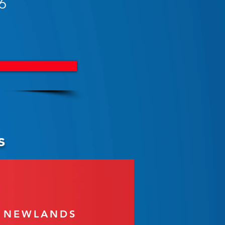
6
s
T NEWLANDS