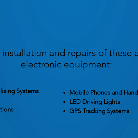
installation and repairs of these 
electronic equipment:
lising Systems
Mobile Phones and Hand
LED Driving Lights
tions
GPS Tracking Systems