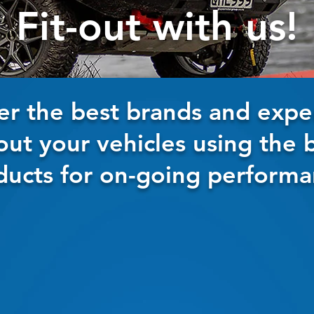
Fit-out with us!
er the best brands and exper
-out your vehicles using the 
ducts for on-going performa