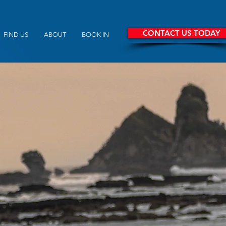
CONTACT US TODAY
FIND US
ABOUT
BOOK IN