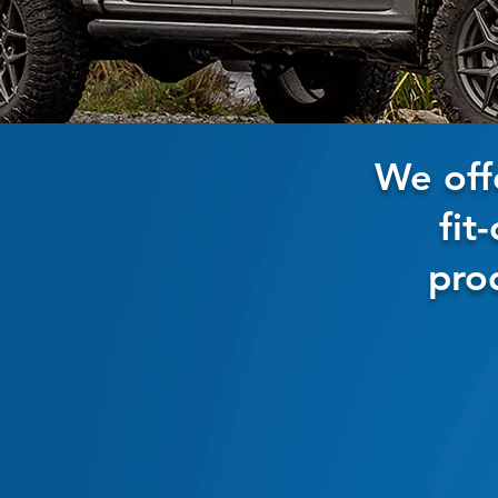
We off
fit
pro