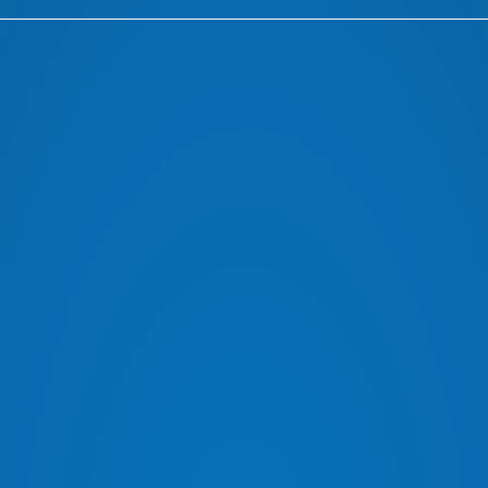
RADIOS FROM LEADING BRANDS
AER
ARB DRAWER SYSTEMS
OLD