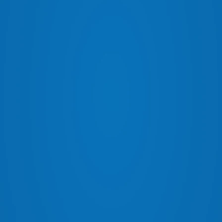
ARB UNDER VEHICLE PROTECTION
SAF
ARB BED RACKS
FLO