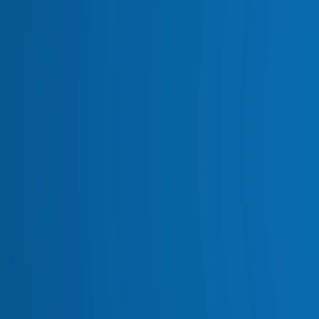
VEHICLE LIGHTING
AWNINGS