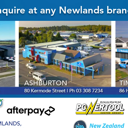
quire at any Newlands bran