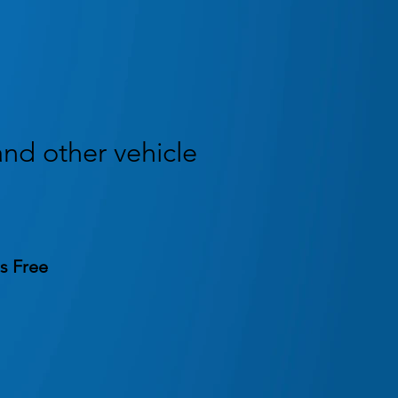
and other vehicle
s Free