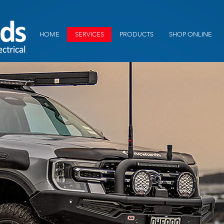
HOME
SERVICES
PRODUCTS
SHOP ONLINE