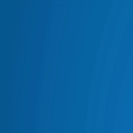
ARB CANOPIES
ARB BULL BARS