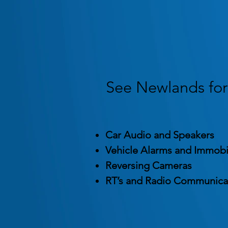
See Newlands for 
Car Audio and Speakers
Vehicle Alarms and Immobi
Reversing Cameras
RT’s and Radio Communica