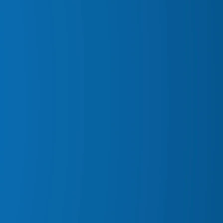
ARI SNORKELS
OR MATS