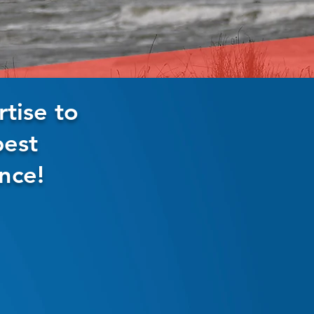
tise to
best
nce!