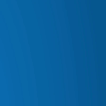
IALS & RADIO ACCESSORIES
 MAN EMU SUSPENSION